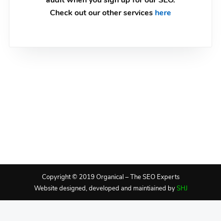
audit when you sign up for our SEO.
Check out our other services
here
Copyright © 2019 Organical – The SEO Experts
Website designed, developed and maintiained by
SHJ