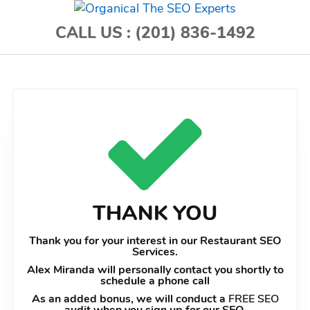
CALL US :
(201) 836-1492
THANK YOU
Thank you for your interest in our Restaurant SEO
Services.
Alex Miranda will personally contact you shortly to
schedule a phone call
As an added bonus, we will conduct a
FREE SEO