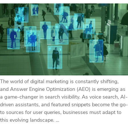
The world of digital marketing is constantly shifting,
and Answer Engine Optimization (AEO) is emerging as
a game-changer in search visibility. As voice search, AI-
driven assistants, and featured snippets become the go-
to sources for user queries, businesses must adapt to
this evolving landscape. …