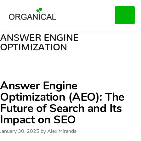
Skip
to
MENU
main
content
ANSWER ENGINE
OPTIMIZATION
Answer Engine
Optimization (AEO): The
Future of Search and Its
Impact on SEO
January 30, 2025
by
Alex Miranda