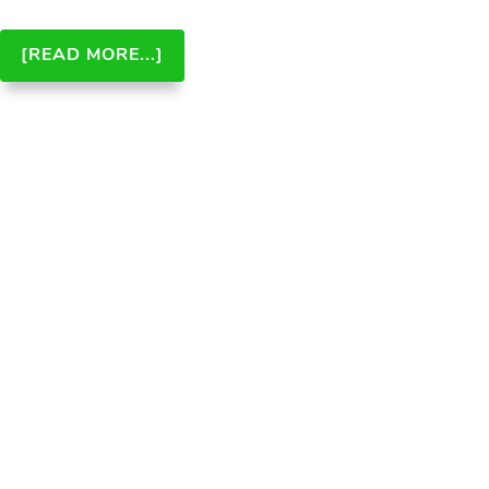
ABOUT
[READ MORE...]
ANSWER
ENGINE
OPTIMIZATION
(AEO):
THE
FUTURE
OF
SEARCH
AND
ITS
IMPACT
ON
SEO