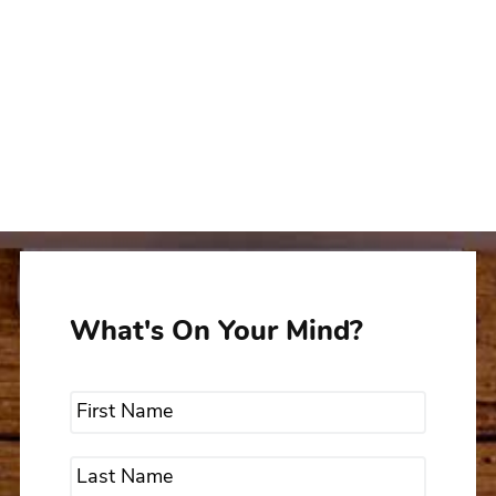
What's On Your Mind?