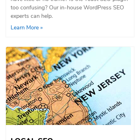
too confusing? Our in-house WordPress SEO
experts can help.
Learn More »