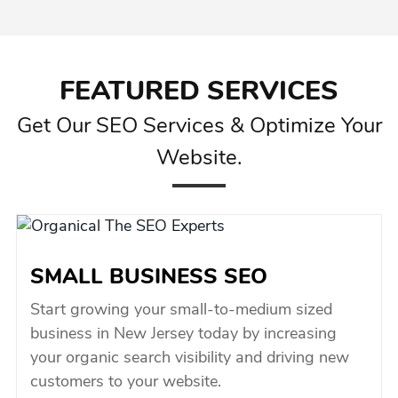
FEATURED SERVICES
Get Our SEO Services & Optimize Your
Website.
SMALL BUSINESS SEO
Start growing your small-to-medium sized
business in New Jersey today by increasing
your organic search visibility and driving new
customers to your website.