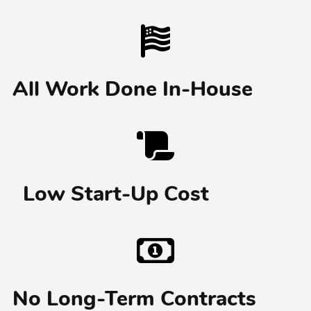
All Work Done In-House
Low Start-Up Cost
No Long-Term Contracts