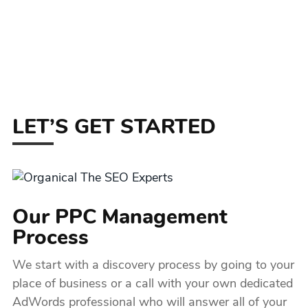
LET’S GET STARTED
Our PPC Management
Process
We start with a discovery process by going to your
place of business or a call with your own dedicated
AdWords professional who will answer all of your