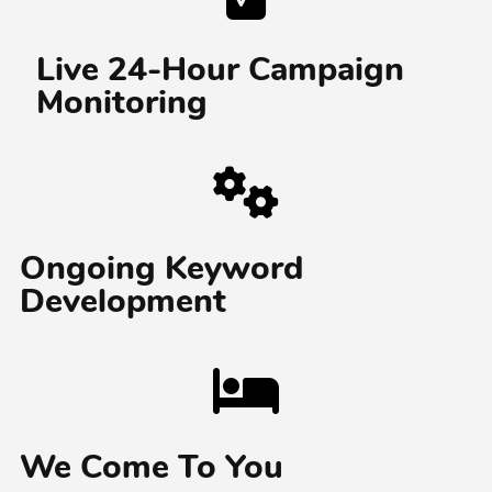
Live 24-Hour Campaign
Monitoring
Ongoing Keyword
Development
We Come To You