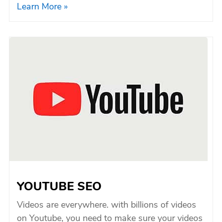
Learn More »
YOUTUBE SEO
Videos are everywhere. with billions of videos
on Youtube, you need to make sure your videos