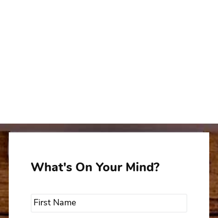
What's On Your Mind?