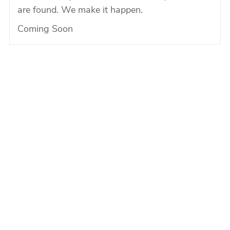
are found. We make it happen.
Coming Soon