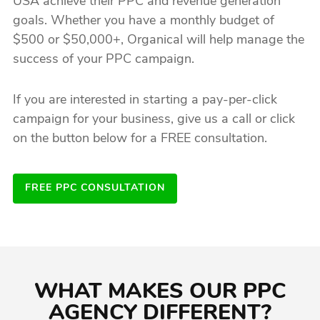
USA achieve their PPC and revenue generation
goals. Whether you have a monthly budget of
$500 or $50,000+, Organical will help manage the
success of your PPC campaign.
If you are interested in starting a pay-per-click
campaign for your business, give us a call or click
on the button below for a FREE consultation.
FREE PPC CONSULTATION
WHAT MAKES OUR PPC
AGENCY DIFFERENT?