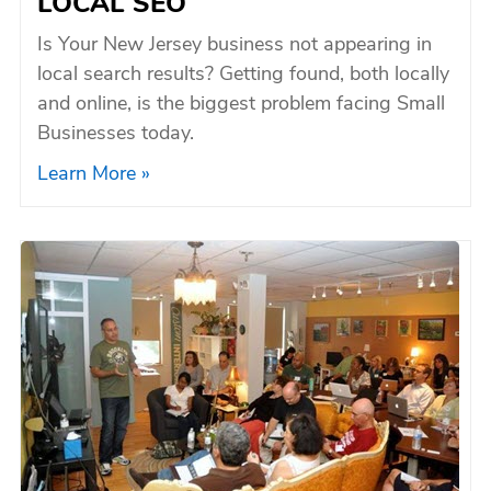
LOCAL SEO
Is Your New Jersey business not appearing in
local search results? Getting found, both locally
and online, is the biggest problem facing Small
Businesses today.
Learn More »