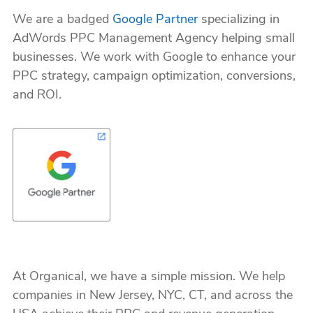
We are a badged
Google Partner
specializing in
AdWords PPC Management Agency helping small
businesses. We work with Google to enhance your
PPC strategy, campaign optimization, conversions,
and ROI.
At Organical, we have a simple mission. We help
companies in New Jersey, NYC, CT, and across the