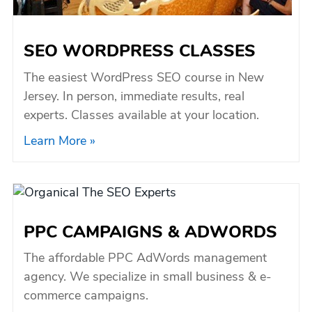
SEO WORDPRESS CLASSES
The easiest WordPress SEO course in New
Jersey. In person, immediate results, real
experts. Classes available at your location.
Learn More »
PPC CAMPAIGNS & ADWORDS
The affordable PPC AdWords management
agency. We specialize in small business & e-
commerce campaigns.