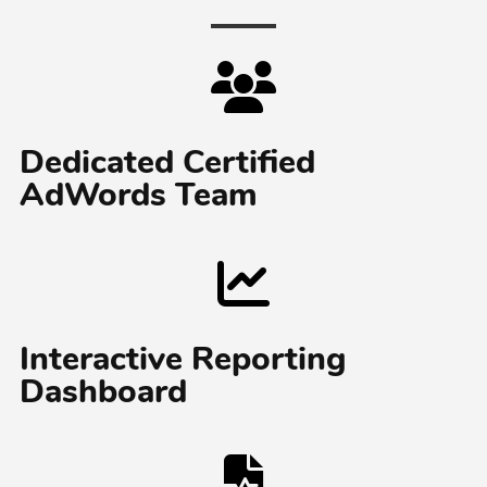
Dedicated Certified
AdWords Team
Interactive Reporting
Dashboard