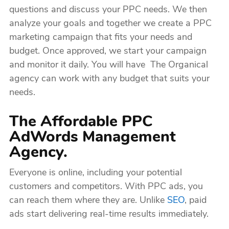
questions and discuss your PPC needs. We then
analyze your goals and together we create a PPC
marketing campaign that fits your needs and
budget. Once approved, we start your campaign
and monitor it daily. You will have The Organical
agency can work with any budget that suits your
needs.
The Affordable PPC
AdWords Management
Agency.
Everyone is online, including your potential
customers and competitors. With PPC ads, you
can reach them where they are. Unlike
SEO
, paid
ads start delivering real-time results immediately.