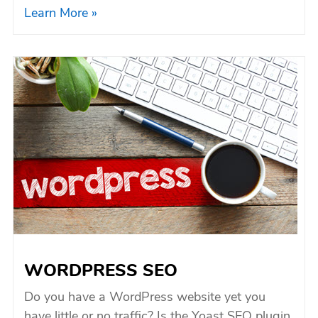
Learn More »
WORDPRESS SEO
Do you have a WordPress website yet you
have little or no traffic? Is the Yoast SEO plugin