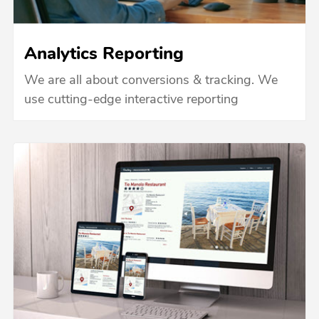
Analytics Reporting
We are all about conversions & tracking. We
use cutting-edge interactive reporting