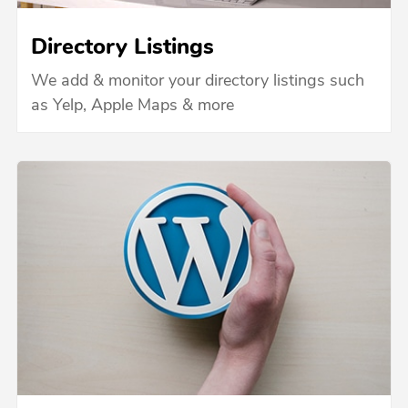
Directory Listings
We add & monitor your directory listings such
as Yelp, Apple Maps & more