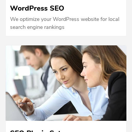
WordPress SEO
We optimize your WordPress website for local
search engine rankings