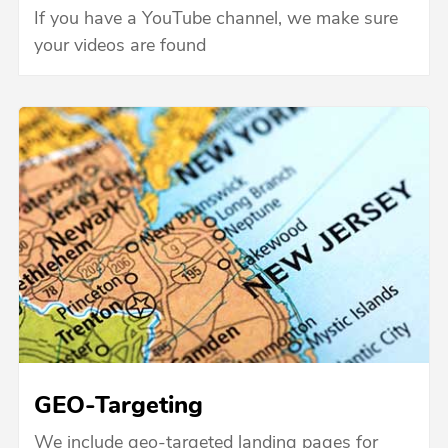
If you have a YouTube channel, we make sure
your videos are found
GEO-Targeting
We include geo-targeted landing pages for