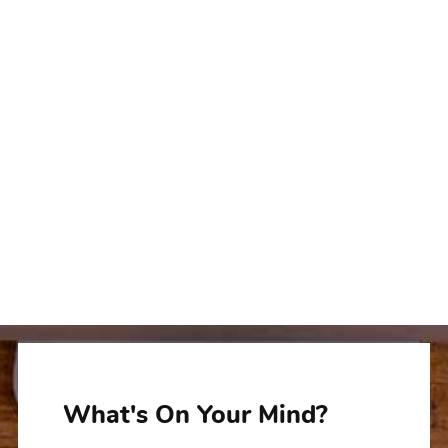
What's On Your Mind?