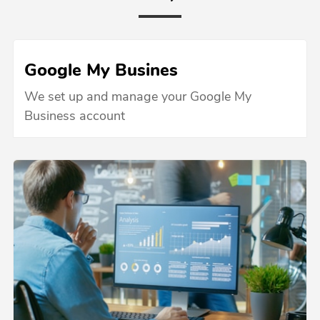
Google My Busines
We set up and manage your Google My
Business account