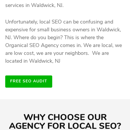
services in Waldwick, NJ.
Unfortunately, local SEO can be confusing and
expensive for small business owners in Waldwick,
NJ. Where do you begin? This is where the
Organical SEO Agency comes in. We are local, we
are low cost, we are your neighbors. We are
located in Waldwick, NJ
FREE SEO AUDIT
WHY CHOOSE OUR
AGENCY FOR LOCAL SEO?