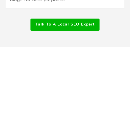
Talk To A Local SEO Expert