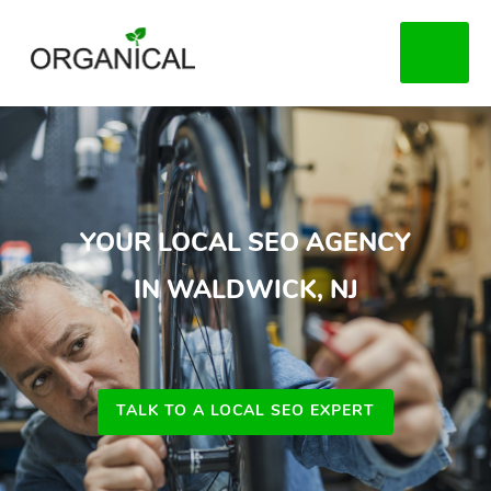
Skip
to
MENU
main
content
YOUR LOCAL SEO AGENCY
IN WALDWICK, NJ
TALK TO A LOCAL SEO EXPERT