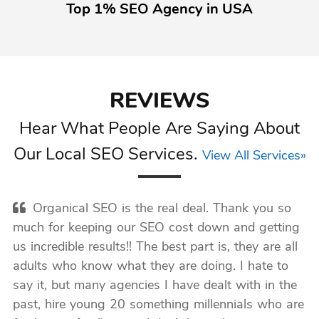
Top 1% SEO Agency in USA
REVIEWS
Hear What People Are Saying About
Our Local SEO Services.
View All Services»
Organical SEO is the real deal. Thank you so
much for keeping our SEO cost down and getting
us incredible results!! The best part is, they are all
adults who know what they are doing. I hate to
say it, but many agencies I have dealt with in the
past, hire young 20 something millennials who are