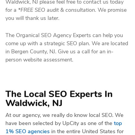
Waldwick, NJ please feel free to contact us today
for a
*FREE SEO audit & consultation
. We promise
you will thank us later.
The Organical SEO Agency Experts can help you
come up with a strategic SEO plan. We are located
in Bergen County, NJ. Give us a call for an in-
person website assessment.
The Local SEO Experts In
Waldwick, NJ
At our agency, we really do know local SEO. We
have been selected by UpCity as one of the
top
1% SEO agencies
in the entire United States for