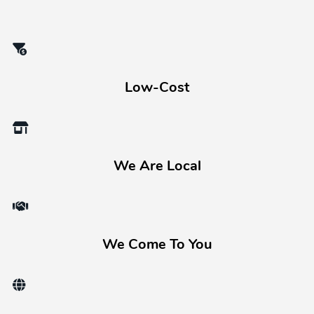
Low-Cost
We Are Local
We Come To You