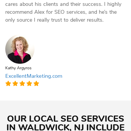
cares about his clients and their success. I highly
recommend Alex for SEO services, and he’s the
only source I really trust to deliver results.
Kathy Argyros
ExcellentMarketing.com
OUR LOCAL SEO SERVICES
IN WALDWICK, NJ INCLUDE