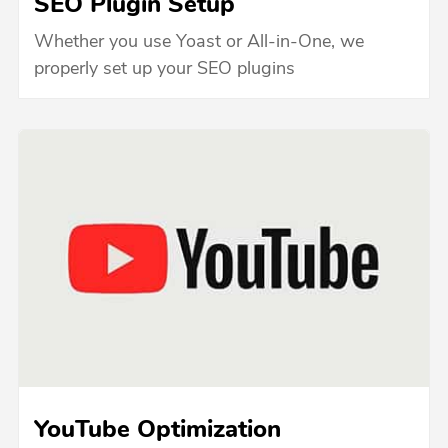
SEO Plugin Setup
Whether you use Yoast or All-in-One, we
properly set up your SEO plugins
YouTube Optimization