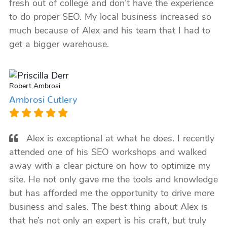
fresh out of college and don’t have the experience
to do proper SEO. My local business increased so
much because of Alex and his team that I had to
get a bigger warehouse.
Robert Ambrosi
Ambrosi Cutlery
Alex is exceptional at what he does. I recently
attended one of his SEO workshops and walked
away with a clear picture on how to optimize my
site. He not only gave me the tools and knowledge
but has afforded me the opportunity to drive more
business and sales. The best thing about Alex is
that he’s not only an expert is his craft, but truly