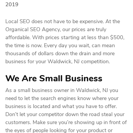
2019
Local SEO does not have to be expensive. At the
Organical SEO Agency, our prices are truly
affordable. With prices starting at less than $500,
the time is now. Every day you wait, can mean
thousands of dollars down the drain and more
business for your Waldwick, NJ competition.
We Are Small Business
As a small business owner in Waldwick, NJ you
need to let the search engines know where your
business is located and what you have to offer.
Don’t let your competitor down the road steal your
customers. Make sure you’re showing up in front of
the eyes of people looking for your product or