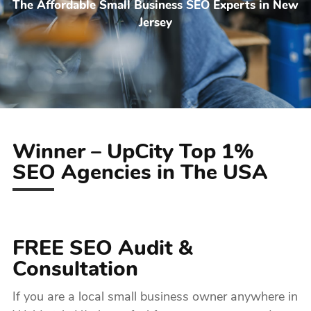
The Affordable Small Business SEO Experts in New
Jersey
Winner – UpCity Top 1%
SEO Agencies in The USA
FREE SEO Audit &
Consultation
If you are a local small business owner anywhere in