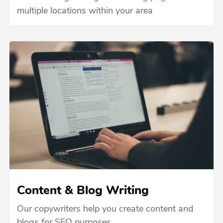
multiple locations within your area
Content & Blog Writing
Our copywriters help you create content and
blogs for SEO purposes