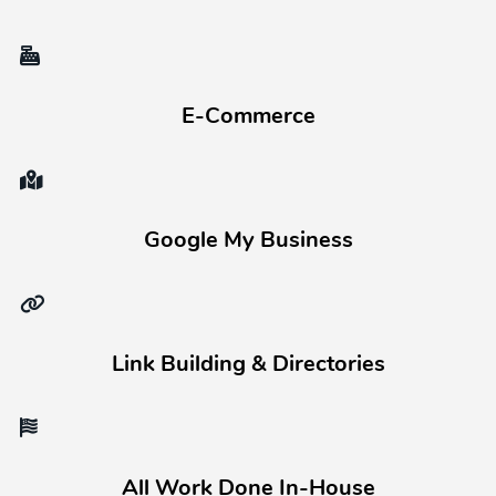
E-Commerce
Google My Business
Link Building & Directories
All Work Done In-House