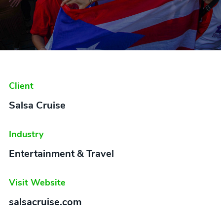
Client
Salsa Cruise
Industry
Entertainment & Travel
Visit Website
salsacruise.com