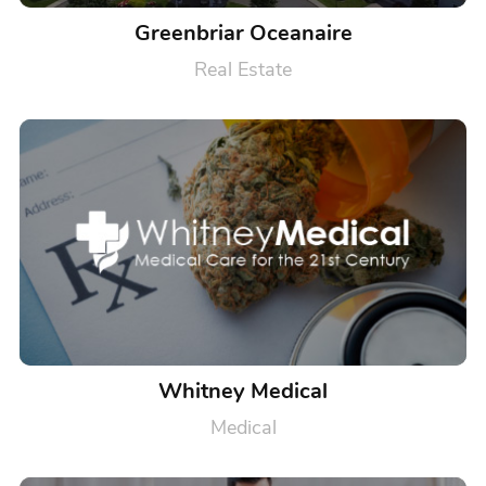
Greenbriar Oceanaire
Real Estate
Whitney Medical
Medical