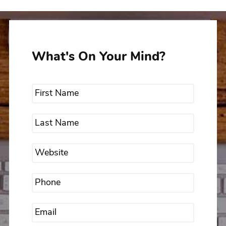
What's On Your Mind?