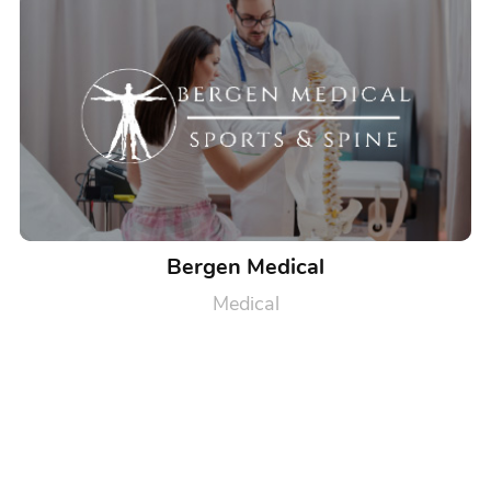
Bergen Medical
Medical