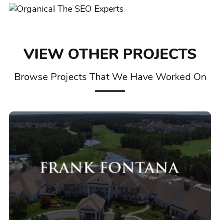
VIEW OTHER PROJECTS
Browse Projects That We Have Worked On