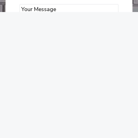
Submit