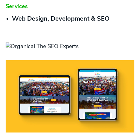
Services
Web Design, Development & SEO