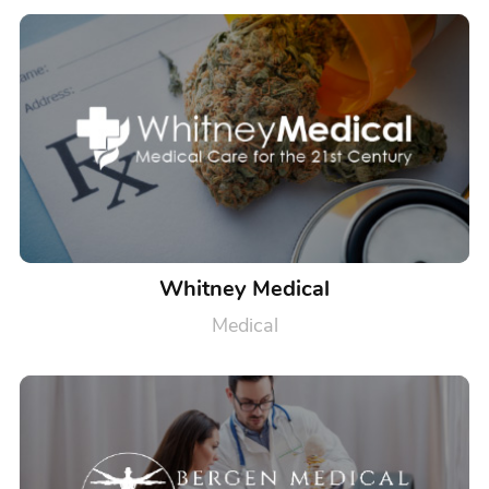
Whitney Medical
Medical