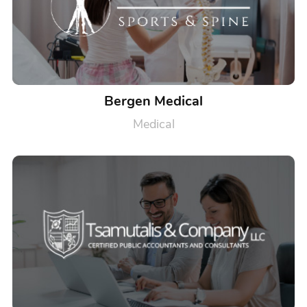
Bergen Medical
Medical