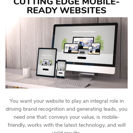
CUTTING EDGE MOBILE-
READY WEBSITES
You want your website to play an integral role in
driving brand recognition and generating leads, you
need one that: conveys your value, is mobile-
friendly, works with the latest technology, and will