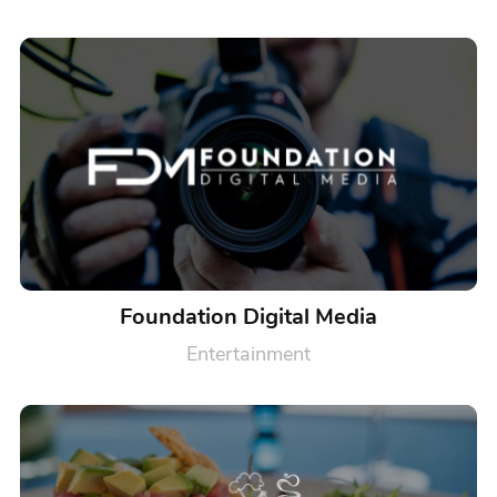
Foundation Digital Media
Entertainment