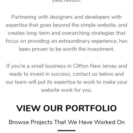
yield results.
Partnering with designers and developers with
expertise that goes beyond the simple website, and
creates long-term and overarching strategies that
focus on providing an extraordinary experience, has
been proven to be worth the investment.
If you’re a small business in Clifton New Jersey and
ready to invest in success, contact us below and
our team will put its expertise to work to make your
website work for you.
VIEW OUR PORTFOLIO
Browse Projects That We Have Worked On