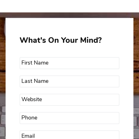
What's On Your Mind?