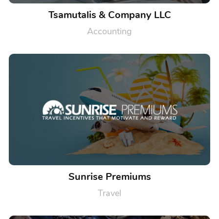
Tsamutalis & Company LLC
Accounting
Sunrise Premiums
Travel