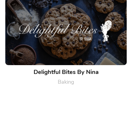
Delightful Bites By Nina
Baking