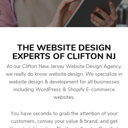
THE WEBSITE DESIGN
EXPERTS OF CLIFTON NJ
At our Clifton New Jersey Website Design Agency,
we really do know website design. We specialize in
website design & development for all businesses
including WordPress & Shopify E-commerce
websites.
You have seconds to grab the attention of your
customers, convey your value & brand, and get