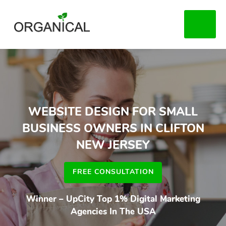
Skip
to
MENU
main
content
WEBSITE DESIGN FOR SMALL
BUSINESS OWNERS IN CLIFTON
NEW JERSEY
FREE CONSULTATION
Winner – UpCity Top 1% Digital Marketing
Agencies In The USA