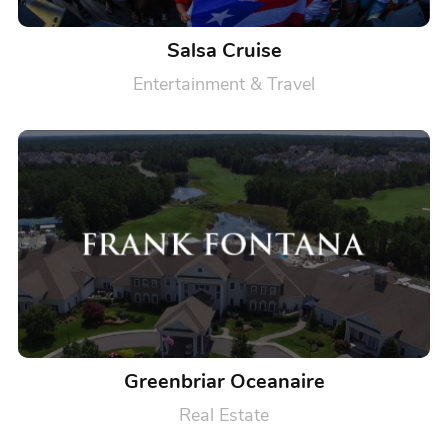
Salsa Cruise
Entertainment & Travel
Greenbriar Oceanaire
Real Estate