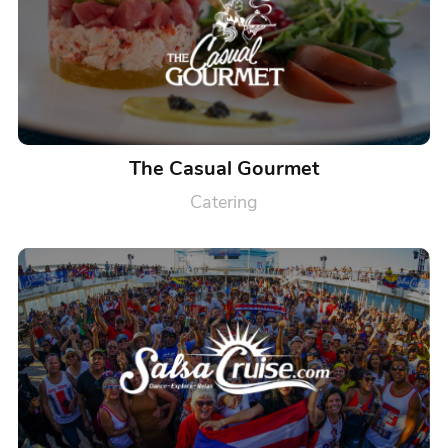
The Casual Gourmet
Catering