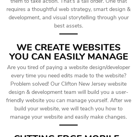
them to take action. That’s a tall order. One that
requires a thoughtful web strategy, smart design &
development, and visual storytelling through your
best assets.
WE CREATE WEBSITES
YOU CAN EASILY MANAGE
Are you tired of paying a website design/developer
every time you need edits made to the website?
Problem solved! Our Clifton New Jersey website
design & development team will build you a user-
friendly website you can manage yourself. After we
build your website, we will teach you how to
manage your website and easily make changes.